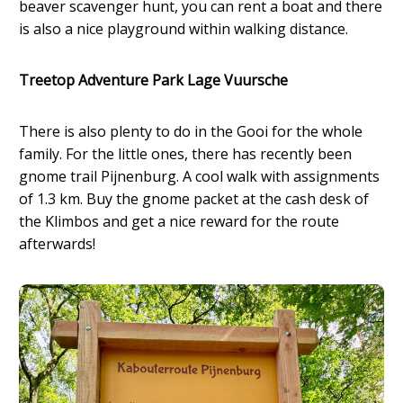
beaver scavenger hunt, you can rent a boat and there
is also a nice playground within walking distance.
Treetop Adventure Park Lage Vuursche
There is also plenty to do in the Gooi for the whole
family. For the little ones, there has recently been
gnome trail Pijnenburg. A cool walk with assignments
of 1.3 km. Buy the gnome packet at the cash desk of
the Klimbos and get a nice reward for the route
afterwards!