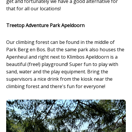
get and fortunately we have a good alternative for
that for all our locations!
Treetop Adventure Park Apeldoorn
Our climbing forest can be found in the middle of
Park Berg en Bos. But the same park also houses the
Apenheul and right next to Klimbos Apeldoorn is a
beautiful (free!) playground! Super fun to play with
sand, water and the play equipment. Bring the
supervisors a nice drink from the kiosk near the
climbing forest and there's fun for everyone!