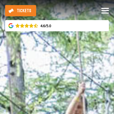
TICKETS
4.6/5.0