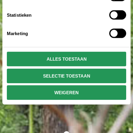
Statistieken
Marketing
ALLES TOESTAAN
SELECTIE TOESTAAN
WEIGEREN