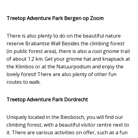
Treetop Adventure Park Bergen op Zoom
There is also plenty to do on the beautiful nature
reserve Brabantse Wal! Besides the climbing forest
(in public forest area), there is also a cool gnome trail
of about 1.2 km. Get your gnome hat and knapsack at
the Klimbos or at the Natuurpodium and enjoy the
lovely forest! There are also plenty of other fun
routes to walk.
Treetop Adventure Park Dordrecht
Uniquely located in the Biesbosch, you will find our
climbing forest, with a beautiful visitor centre next to
it. There are various activities on offer, such as a fun