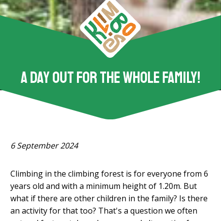
A day out for the whole family!
6 September 2024
Climbing in the climbing forest is for everyone from 6
years old and with a minimum height of 1.20m. But
what if there are other children in the family? Is there
an activity for that too? That's a question we often