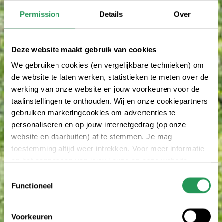
Permission
Details
Over
Deze website maakt gebruik van cookies
We gebruiken cookies (en vergelijkbare technieken) om
de website te laten werken, statistieken te meten over de
werking van onze website en jouw voorkeuren voor de
taalinstellingen te onthouden. Wij en onze cookiepartners
gebruiken marketingcookies om advertenties te
personaliseren en op jouw internetgedrag (op onze
website en daarbuiten) af te stemmen. Je mag
toestemming altijd weer intrekken. Voor meer informatie
en het aanpassen van jouw keuze op onze website
verwijzen wij je naar onze
privacy statement
.
Toestemmingsselectie
Functioneel
Voorkeuren