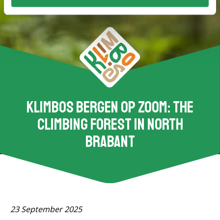
Klimbos Bergen op Zoom: the
climbing forest in North
Brabant
23 September 2025