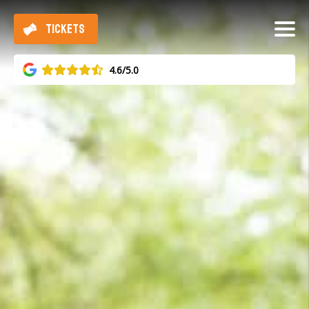
TICKETS
4.6/5.0