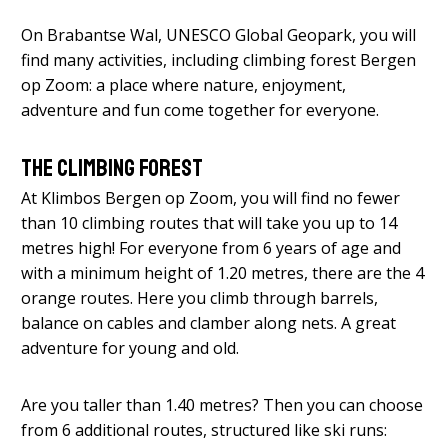
On Brabantse Wal, UNESCO Global Geopark, you will
find many activities, including climbing forest Bergen
op Zoom: a place where nature, enjoyment,
adventure and fun come together for everyone.
The climbing forest
At Klimbos Bergen op Zoom, you will find no fewer
than 10 climbing routes that will take you up to 14
metres high! For everyone from 6 years of age and
with a minimum height of 1.20 metres, there are the 4
orange routes. Here you climb through barrels,
balance on cables and clamber along nets. A great
adventure for young and old.
Are you taller than 1.40 metres? Then you can choose
from 6 additional routes, structured like ski runs: