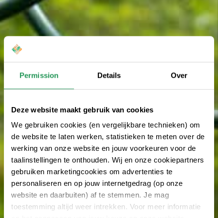
Permission
Details
Over
Deze website maakt gebruik van cookies
We gebruiken cookies (en vergelijkbare technieken) om
de website te laten werken, statistieken te meten over de
werking van onze website en jouw voorkeuren voor de
taalinstellingen te onthouden. Wij en onze cookiepartners
gebruiken marketingcookies om advertenties te
personaliseren en op jouw internetgedrag (op onze
website en daarbuiten) af te stemmen. Je mag
toestemming altijd weer intrekken. Voor meer informatie