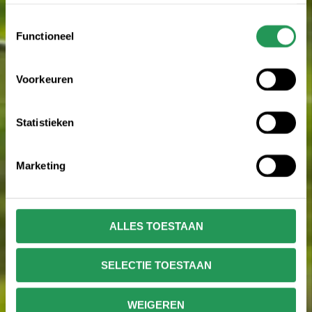
en het aanpassen van jouw keuze op onze website
verwijzen wij je naar onze
privacy statement
.
Toestemmingsselectie
Functioneel
Voorkeuren
Statistieken
Marketing
ALLES TOESTAAN
SELECTIE TOESTAAN
WEIGEREN