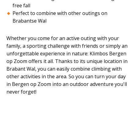
free fall
Perfect to combine with other outings on
Brabantse Wal
Whether you come for an active outing with your
family, a sporting challenge with friends or simply an
unforgettable experience in nature: Klimbos Bergen
op Zoom offers it all. Thanks to its unique location in
Brabant Wal, you can easily combine climbing with
other activities in the area. So you can turn your day
in Bergen op Zoom into an outdoor adventure you'll
never forget!
When is the climbing forest open?