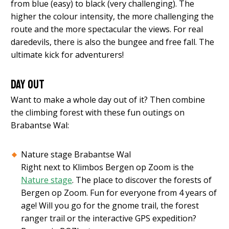
from blue (easy) to black (very challenging). The
higher the colour intensity, the more challenging the
route and the more spectacular the views. For real
daredevils, there is also the bungee and free fall. The
ultimate kick for adventurers!
Day out
Want to make a whole day out of it? Then combine
the climbing forest with these fun outings on
Brabantse Wal:
Nature stage Brabantse Wal
Right next to Klimbos Bergen op Zoom is the
Nature stage
. The place to discover the forests of
Bergen op Zoom. Fun for everyone from 4 years of
age! Will you go for the gnome trail, the forest
ranger trail or the interactive GPS expedition?