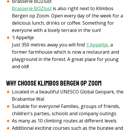
Brasserie BOZlust
Brasserie BOZlust
is also right next to Klimbos
Bergen op Zoom. Open every day of the week for a
delicious lunch, drinks or coffee. Something for
everyone with a lovely terrace in the sun!
't Appeltje
Just 350 metres away you will find
't Appeltje
, a
former farmhouse which is now a restaurant and
playground in the forest. A great place for young
and old!
Why choose Klimbos Bergen op Zoom
Located in a beautiful UNESCO Global Geopark, the
Brabantse Wal
Suitable for everyone! Families, groups of friends,
children's parties, schools and company outings
As many as 10 climbing routes at different levels
Additional exciting courses such as the bungee and