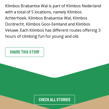
Klimbos Brabantse Wal is part of Klimbos Nederland
with a total of 5 locations, namely Klimbos
Achterhoek, Klimbos Brabantse Wal, Klimbos
Dordrecht, Klimbos Gooi-Eemland and Klimbos
Veluwe. Each Klimbos has different routes offering 3
hours of climbing fun for young and old.
SHARE THIS STORY
CHECK ALL STORIES