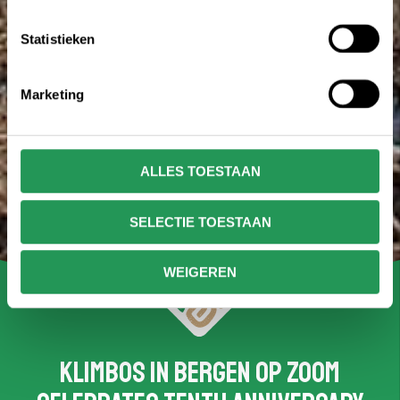
Statistieken
Marketing
ALLES TOESTAAN
SELECTIE TOESTAAN
WEIGEREN
Klimbos in Bergen op Zoom