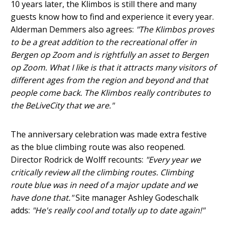
10 years later, the Klimbos is still there and many
guests know how to find and experience it every year.
Alderman Demmers also agrees:
"The Klimbos proves
to be a great addition to the recreational offer in
Bergen op Zoom and is rightfully an asset to Bergen
op Zoom. What I like is that it attracts many visitors of
different ages from the region and beyond and that
people come back. The Klimbos really contributes to
the BeLiveCity that we are."
The anniversary celebration was made extra festive
as the blue climbing route was also reopened.
Director Rodrick de Wolff recounts:
"Every year we
critically review all the climbing routes. Climbing
route blue was in need of a major update and we
have done that."
Site manager Ashley Godeschalk
adds:
"He's really cool and totally up to date again!"