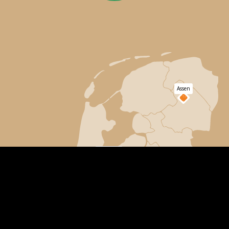
Assen
Lage
Apeldoorn
Vuursche
Ruurlo
Dordrecht