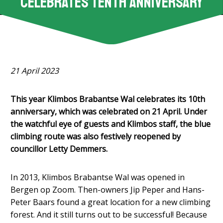
celebrates tenth anniversary
21 April 2023
This year Klimbos Brabantse Wal celebrates its 10th
anniversary, which was celebrated on 21 April. Under
the watchful eye of guests and Klimbos staff, the blue
climbing route was also festively reopened by
councillor Letty
Demmers.
In 2013, Klimbos Brabantse Wal was opened in
Bergen op Zoom. Then-owners Jip Peper and Hans-
Peter Baars found a great location for a new climbing
forest. And it still turns out to be successful! Because