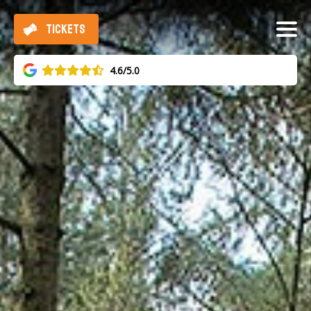
TICKETS
4.6/5.0