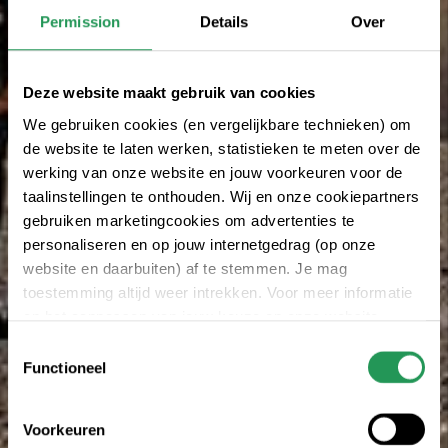
Permission
Details
Over
Deze website maakt gebruik van cookies
We gebruiken cookies (en vergelijkbare technieken) om
de website te laten werken, statistieken te meten over de
werking van onze website en jouw voorkeuren voor de
taalinstellingen te onthouden. Wij en onze cookiepartners
gebruiken marketingcookies om advertenties te
personaliseren en op jouw internetgedrag (op onze
website en daarbuiten) af te stemmen. Je mag
toestemming altijd weer intrekken. Voor meer informatie
en het aanpassen van jouw keuze op onze website
verwijzen wij je naar onze
privacy statement
.
Toestemmingsselectie
Functioneel
Voorkeuren