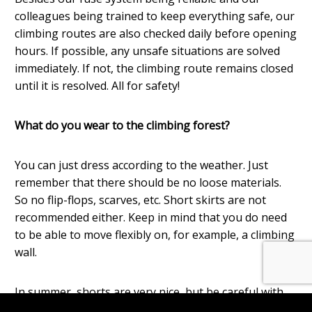
colleagues being trained to keep everything safe, our
climbing routes are also checked daily before opening
hours. If possible, any unsafe situations are solved
immediately. If not, the climbing route remains closed
until it is resolved. All for safety!
What do you wear to the climbing forest?
You can just dress according to the weather. Just
remember that there should be no loose materials.
So no flip-flops, scarves, etc. Short skirts are not
recommended either. Keep in mind that you do need
to be able to move flexibly on, for example, a climbing
wall.
In summer, shorts are very nice, but be careful with
trousers that are too short, the climbing harness may