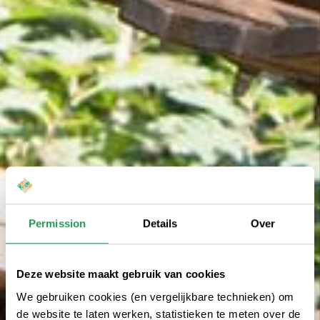
Permission
Details
Over
Deze website maakt gebruik van cookies
We gebruiken cookies (en vergelijkbare technieken) om
de website te laten werken, statistieken te meten over de