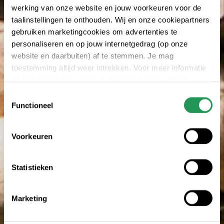
werking van onze website en jouw voorkeuren voor de
taalinstellingen te onthouden. Wij en onze cookiepartners
gebruiken marketingcookies om advertenties te
personaliseren en op jouw internetgedrag (op onze
website en daarbuiten) af te stemmen. Je mag
toestemming altijd weer intrekken. Voor meer informatie
en het aanpassen van jouw keuze op onze website
verwijzen wij je naar onze
privacy statement
.
Toestemmingsselectie
Functioneel
Voorkeuren
Statistieken
Marketing