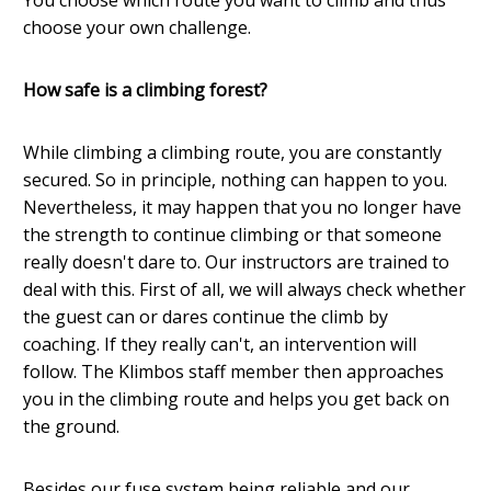
choose your own challenge.
How safe is a climbing forest?
While climbing a climbing route, you are constantly
secured. So in principle, nothing can happen to you.
Nevertheless, it may happen that you no longer have
the strength to continue climbing or that someone
really doesn't dare to. Our instructors are trained to
deal with this. First of all, we will always check whether
the guest can or dares continue the climb by
coaching. If they really can't, an intervention will
follow. The Klimbos staff member then approaches
you in the climbing route and helps you get back on
the ground.
Besides our fuse system being reliable and our