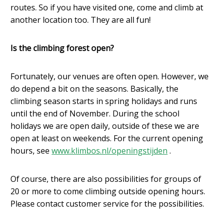
routes. So if you have visited one, come and climb at
another location too. They are all fun!
Is the climbing forest open?
Fortunately, our venues are often open. However, we
do depend a bit on the seasons. Basically, the
climbing season starts in spring holidays and runs
until the end of November. During the school
holidays we are open daily, outside of these we are
open at least on weekends. For the current opening
hours, see
www.klimbos.nl/openingstijden
.
Of course, there are also possibilities for groups of
20 or more to come climbing outside opening hours.
Please contact customer service for the possibilities.