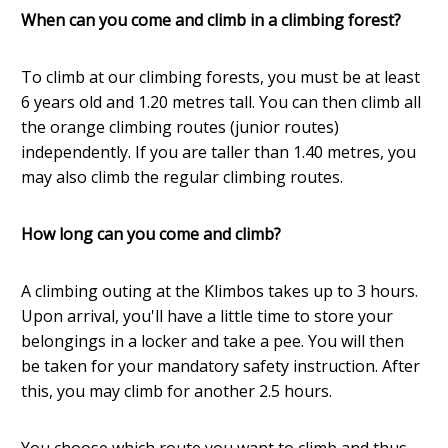
When can you come and climb in a climbing forest?
To climb at our climbing forests, you must be at least
6 years old and 1.20 metres tall. You can then climb all
the orange climbing routes (junior routes)
independently. If you are taller than 1.40 metres, you
may also climb the regular climbing routes.
How long can you come and climb?
A climbing outing at the Klimbos takes up to 3 hours.
Upon arrival, you'll have a little time to store your
belongings in a locker and take a pee. You will then
be taken for your mandatory safety instruction. After
this, you may climb for another 2.5 hours.
You choose which route you want to climb and thus