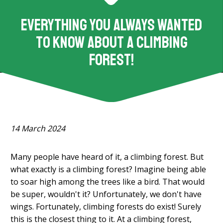
Everything you always wanted
to know about a climbing
forest!
14 March 2024
Many people have heard of it, a climbing forest. But
what exactly is a climbing forest? Imagine being able
to soar high among the trees like a bird. That would
be super, wouldn't it? Unfortunately, we don't have
wings. Fortunately, climbing forests do exist! Surely
this is the closest thing to it. At a climbing forest,