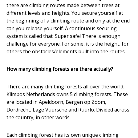
there are climbing routes made between trees at
different levels and heights. You secure yourself at
the beginning of a climbing route and only at the end
can you release yourself. A continuous securing
system is called that. Super safe! There is enough
challenge for everyone. For some, it is the height, for
others the obstacles/elements built into the routes.
How many climbing forests are there actually?
There are many climbing forests all over the world.
Klimbos Netherlands owns 5 climbing forests. These
are located in Apeldoorn, Bergen op Zoom,
Dordrecht, Lage Vuursche and Ruurlo. Divided across
the country, in other words.
Each climbing forest has its own unique climbing