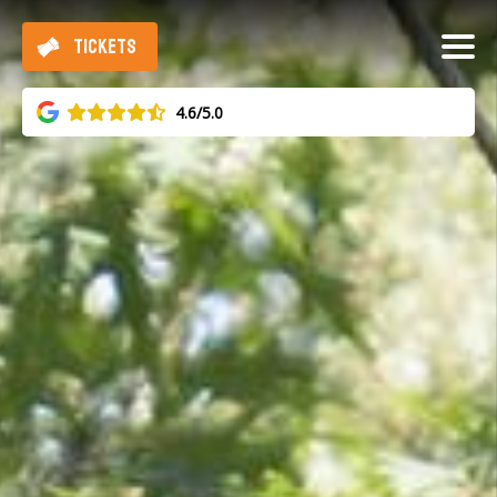
TICKETS
4.6/5.0