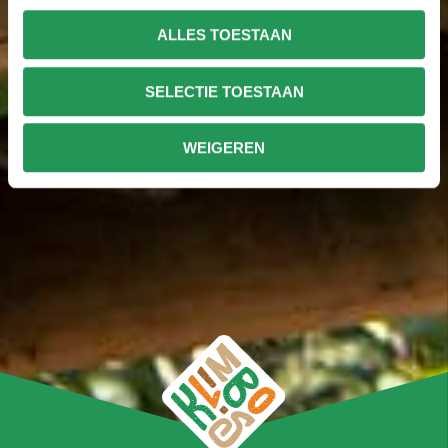
ALLES TOESTAAN
SELECTIE TOESTAAN
WEIGEREN