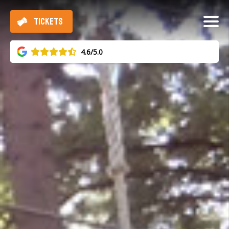
TICKETS
4.6/5.0