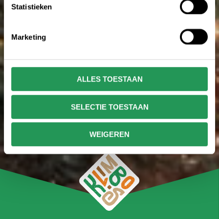
Statistieken
Marketing
ALLES TOESTAAN
SELECTIE TOESTAAN
WEIGEREN