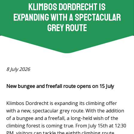
Klimbos Dordrecht is
expanding with a spectacular
grey route
8 July 2026
New bungee and freefall route opens on 15 July
Klimbos Dordrecht is expanding its climbing offer
with a new, spectacular grey route. With the addition
of a bungee and a freefall, a long-held wish of the
climbing forest is coming true. From July 15th at 12:30
PM, visitors can tackle the eighth climbing route.