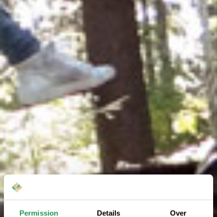
Permission
Details
Over