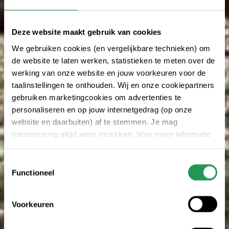
Deze website maakt gebruik van cookies
We gebruiken cookies (en vergelijkbare technieken) om
de website te laten werken, statistieken te meten over de
werking van onze website en jouw voorkeuren voor de
taalinstellingen te onthouden. Wij en onze cookiepartners
gebruiken marketingcookies om advertenties te
personaliseren en op jouw internetgedrag (op onze
website en daarbuiten) af te stemmen. Je mag
toestemming altijd weer intrekken. Voor meer informatie
en het aanpassen van jouw keuze op onze website
verwijzen wij je naar onze
privacy statement
.
Toestemmingsselectie
Functioneel
Voorkeuren