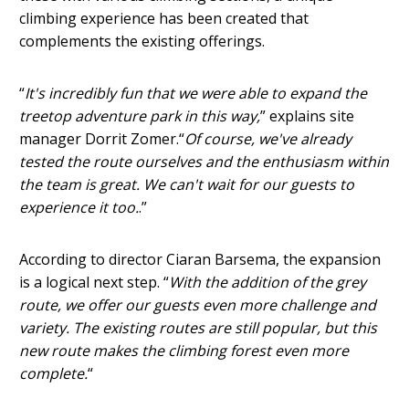
climbing experience has been created that
complements the existing offerings.
“
It's incredibly fun that we were able to expand the
treetop adventure park in this way,
” explains site
manager Dorrit Zomer.“
Of course, we've already
tested the route ourselves and the enthusiasm within
the team is great. We can't wait for our guests to
experience it too.
.”
According to director Ciaran Barsema, the expansion
is a logical next step. “
With the addition of the grey
route, we offer our guests even more challenge and
variety. The existing routes are still popular, but this
new route makes the climbing forest even more
complete.
“