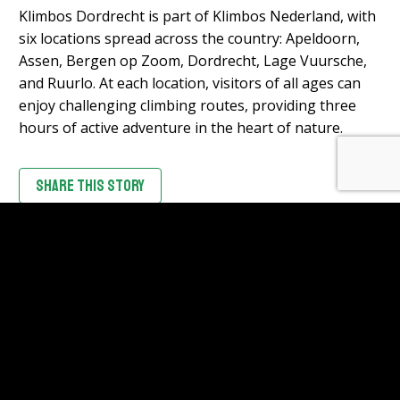
Klimbos Dordrecht is part of Klimbos Nederland, with
six locations spread across the country: Apeldoorn,
Assen, Bergen op Zoom, Dordrecht, Lage Vuursche,
and Ruurlo. At each location, visitors of all ages can
enjoy challenging climbing routes, providing three
hours of active adventure in the heart of nature.
SHARE THIS STORY
CHECK ALL STORIES