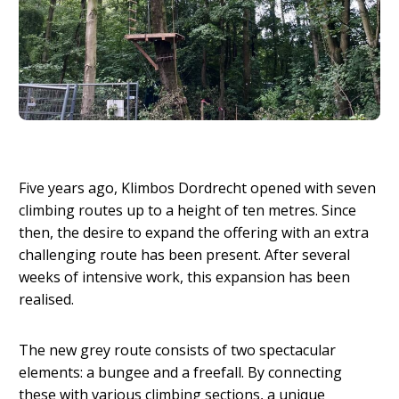
Five years ago, Klimbos Dordrecht opened with seven
climbing routes up to a height of ten metres. Since
then, the desire to expand the offering with an extra
challenging route has been present. After several
weeks of intensive work, this expansion has been
realised.
The new grey route consists of two spectacular
elements: a bungee and a freefall. By connecting
these with various climbing sections, a unique