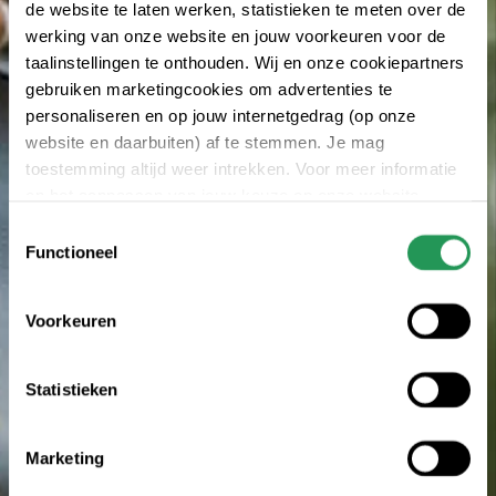
de website te laten werken, statistieken te meten over de
werking van onze website en jouw voorkeuren voor de
taalinstellingen te onthouden. Wij en onze cookiepartners
gebruiken marketingcookies om advertenties te
personaliseren en op jouw internetgedrag (op onze
website en daarbuiten) af te stemmen. Je mag
toestemming altijd weer intrekken. Voor meer informatie
en het aanpassen van jouw keuze op onze website
verwijzen wij je naar onze
privacy statement
.
Toestemmingsselectie
Functioneel
Voorkeuren
Statistieken
Marketing