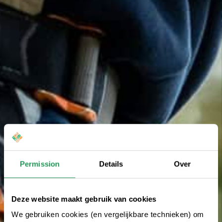
Permission
Details
Over
Deze website maakt gebruik van cookies
We gebruiken cookies (en vergelijkbare technieken) om