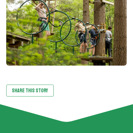
SHARE THIS STORY