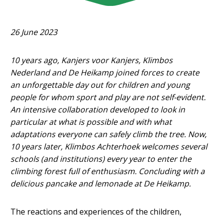
26 June 2023
10 years ago, Kanjers voor Kanjers, Klimbos
Nederland and De Heikamp joined forces to create
an unforgettable day out for children and young
people for whom sport and play are not self-evident.
An intensive collaboration developed to look in
particular at what is possible and with what
adaptations everyone can safely climb the tree. Now,
10 years later, Klimbos Achterhoek welcomes several
schools (and institutions) every year to enter the
climbing forest full of enthusiasm. Concluding with a
delicious pancake and lemonade at De Heikamp.
The reactions and experiences of the children,