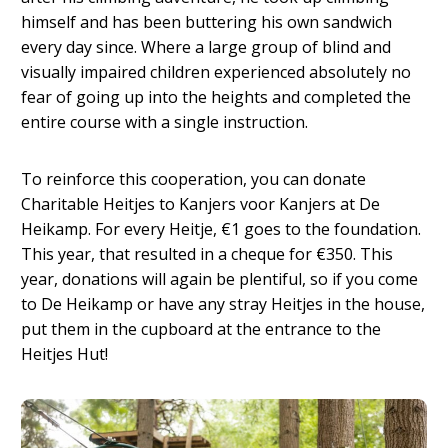
himself and has been buttering his own sandwich
every day since. Where a large group of blind and
visually impaired children experienced absolutely no
fear of going up into the heights and completed the
entire course with a single instruction.
To reinforce this cooperation, you can donate
Charitable Heitjes to Kanjers voor Kanjers at De
Heikamp. For every Heitje, €1 goes to the foundation.
This year, that resulted in a cheque for €350. This
year, donations will again be plentiful, so if you come
to De Heikamp or have any stray Heitjes in the house,
put them in the cupboard at the entrance to the
Heitjes Hut!