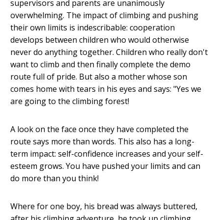
supervisors and parents are unanimously
overwhelming. The impact of climbing and pushing
their own limits is indescribable: cooperation
develops between children who would otherwise
never do anything together. Children who really don't
want to climb and then finally complete the demo
route full of pride. But also a mother whose son
comes home with tears in his eyes and says: "Yes we
are going to the climbing forest!
A look on the face once they have completed the
route says more than words. This also has a long-
term impact: self-confidence increases and your self-
esteem grows. You have pushed your limits and can
do more than you think!
Where for one boy, his bread was always buttered,
after his climbing adventure, he took up climbing