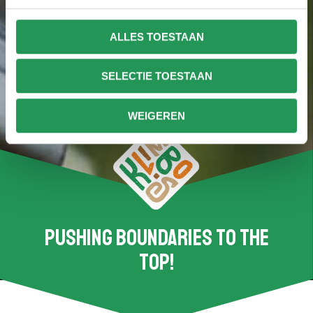
ALLES TOESTAAN
SELECTIE TOESTAAN
WEIGEREN
Pushing boundaries to the
top!