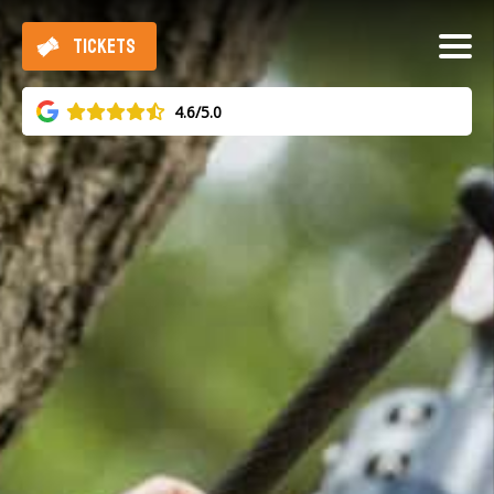
TICKETS
4.6/5.0