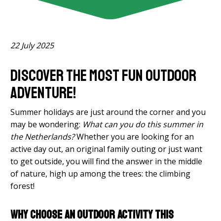
22 July 2025
Discover the most fun outdoor
adventure!
Summer holidays are just around the corner and you
may be wondering:
What can you do this summer in
the Netherlands?
Whether you are looking for an
active day out, an original family outing or just want
to get outside, you will find the answer in the middle
of nature, high up among the trees: the climbing
forest!
Why choose an outdoor activity this