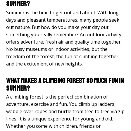
summer?
Summer is the time to get out and about. With long
days and pleasant temperatures, many people seek
out nature. But how do you make your day out
something you really remember? An outdoor activity
offers adventure, fresh air and quality time together.
No busy museums or indoor activities, but the
freedom of the forest, the fun of climbing together
and the excitement of new heights.
What makes a climbing forest so much fun in
summer?
A climbing forest is the perfect combination of
adventure, exercise and fun. You climb up ladders,
wobble over ropes and hurtle from tree to tree via zip
lines. It is a unique experience for young and old.
Whether you come with children, friends or