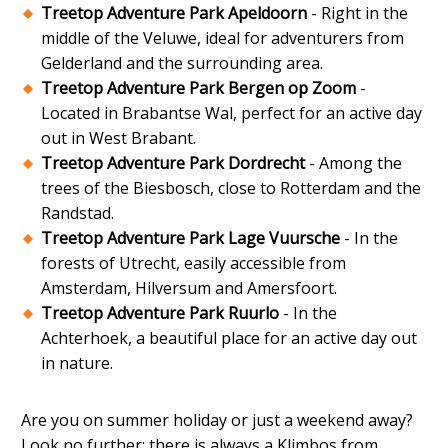
Treetop Adventure Park Apeldoorn
- Right in the
middle of the Veluwe, ideal for adventurers from
Gelderland and the surrounding area.
Treetop Adventure Park Bergen op Zoom
-
Located in Brabantse Wal, perfect for an active day
out in West Brabant.
Treetop Adventure Park Dordrecht
- Among the
trees of the Biesbosch, close to Rotterdam and the
Randstad.
Treetop Adventure Park Lage Vuursche
- In the
forests of Utrecht, easily accessible from
Amsterdam, Hilversum and Amersfoort.
Treetop Adventure Park Ruurlo
- In the
Achterhoek, a beautiful place for an active day out
in nature.
Are you on summer holiday or just a weekend away?
Look no further: there is always a Klimbos from