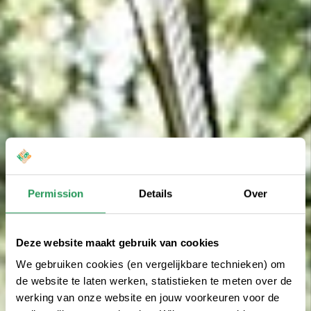
Permission
Details
Over
Deze website maakt gebruik van cookies
We gebruiken cookies (en vergelijkbare technieken) om
de website te laten werken, statistieken te meten over de
werking van onze website en jouw voorkeuren voor de