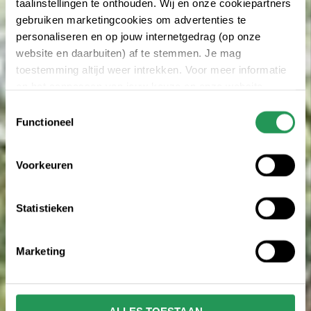
taalinstellingen te onthouden. Wij en onze cookiepartners
gebruiken marketingcookies om advertenties te
personaliseren en op jouw internetgedrag (op onze
website en daarbuiten) af te stemmen. Je mag
toestemming altijd weer intrekken. Voor meer informatie
en het aanpassen van jouw keuze op onze website
verwijzen wij je naar onze
privacy statement
.
Toestemmingsselectie
Functioneel
Voorkeuren
Statistieken
Marketing