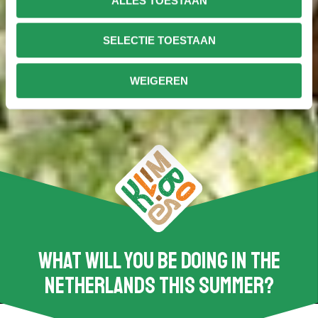
ALLES TOESTAAN
SELECTIE TOESTAAN
WEIGEREN
What will you be doing in the
Netherlands this summer?