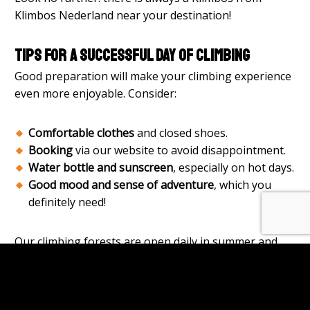
Klimbos Nederland near your destination!
Tips for a successful day of climbing
Good preparation will make your climbing experience
even more enjoyable. Consider:
Comfortable clothes
and closed shoes.
Booking
via our website to avoid disappointment.
Water bottle and sunscreen
, especially on hot days.
Good mood and sense of adventure
, which you
definitely need!
Our climbing forests are open daily in summer and
safety is always paramount. Our instructors ensure
that everyone starts the adventure properly
instructed and secured.