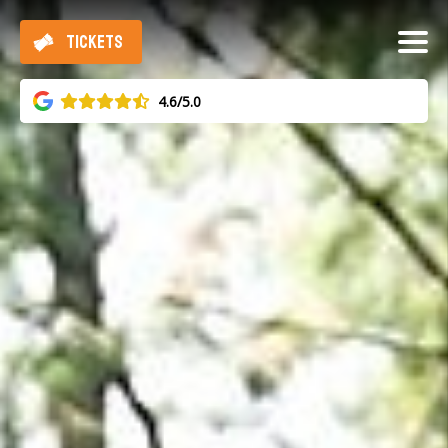
TICKETS
4.6/5.0