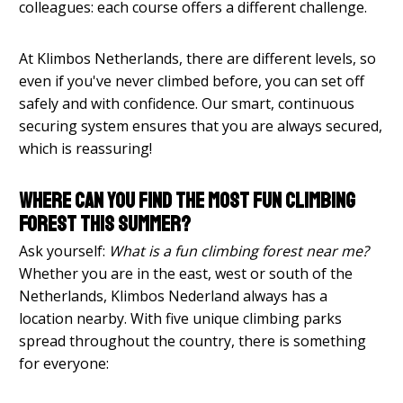
colleagues: each course offers a different challenge.
At Klimbos Netherlands, there are different levels, so
even if you've never climbed before, you can set off
safely and with confidence. Our smart, continuous
securing system ensures that you are always secured,
which is reassuring!
Where can you find the most fun climbing
forest this summer?
Ask yourself:
What is a fun climbing forest near me?
Whether you are in the east, west or south of the
Netherlands, Klimbos Nederland always has a
location nearby. With five unique climbing parks
spread throughout the country, there is something
for everyone: