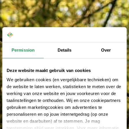
Permission
Details
Over
Deze website maakt gebruik van cookies
We gebruiken cookies (en vergelijkbare technieken) om
de website te laten werken, statistieken te meten over de
werking van onze website en jouw voorkeuren voor de
taalinstellingen te onthouden. Wij en onze cookiepartners
gebruiken marketingcookies om advertenties te
personaliseren en op jouw internetgedrag (op onze
website en daarbuiten) af te stemmen. Je mag
toestemming altijd weer intrekken. Voor meer informatie