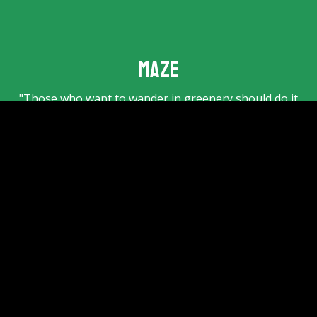
Maze
"Those who want to wander in greenery should do it
in this maze". This inviting text reads above the
entrance gate of the old
maze
(from 1891!). Only 300
metres away from the Klimbos. Can you find your way
through the largest hedge maze in the Netherlands?
Step in quickly and wander around the paths with a
total length of no less than 1,188 metres!