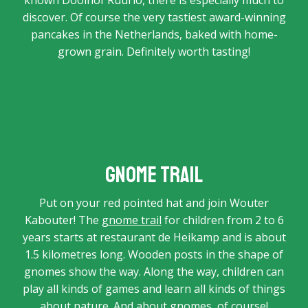
known Doolhof Ruurlo, there is especially much to
discover. Of course the very tastiest award-winning
pancakes in the Netherlands, baked with home-
grown grain. Definitely worth tasting!
Gnome trail
Put on your red pointed hat and join Wouter
Kabouter! The
gnome trail
for children from 2 to 6
years starts at restaurant de Heikamp and is about
1.5 kilometres long. Wooden posts in the shape of
gnomes show the way. Along the way, children can
play all kinds of games and learn all kinds of things
about nature. And about gnomes, of course!