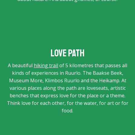
Love Path
A beautiful
hiking trail
of 5 kilometres that passes all
kinds of experiences in Ruurlo. The Baakse Beek,
Museum More, Klimbos Ruurlo and the Heikamp. At
various places along the path are loveseats, artistic
benches that express love for the place or a theme.
Think love for each other, for the water, for art or for
food.