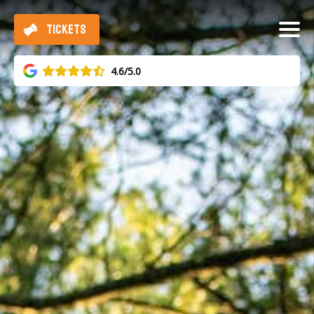
TICKETS
4.6/5.0