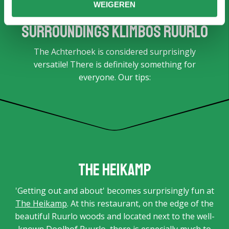
WEIGEREN
Surroundings Klimbos Ruurlo
The Achterhoek is considered surprisingly
versatile! There is definitely something for
everyone. Our tips:
The Heikamp
'Getting out and about' becomes surprisingly fun at
The Heikamp
. At this restaurant, on the edge of the
beautiful Ruurlo woods and located next to the well-