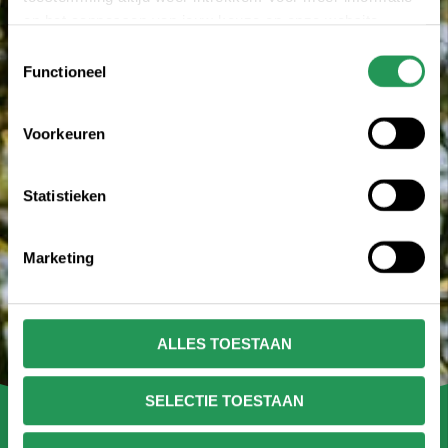
en het aanpassen van jouw keuze op onze website
verwijzen wij je naar onze
privacy statement
.
Toestemmingsselectie
Functioneel
Voorkeuren
Statistieken
Marketing
ALLES TOESTAAN
SELECTIE TOESTAAN