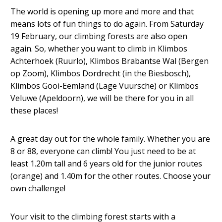
The world is opening up more and more and that
means lots of fun things to do again. From Saturday
19 February, our climbing forests are also open
again. So, whether you want to climb in Klimbos
Achterhoek (Ruurlo), Klimbos Brabantse Wal (Bergen
op Zoom), Klimbos Dordrecht (in the Biesbosch),
Klimbos Gooi-Eemland (Lage Vuursche) or Klimbos
Veluwe (Apeldoorn), we will be there for you in all
these places!
A great day out for the whole family. Whether you are
8 or 88, everyone can climb! You just need to be at
least 1.20m tall and 6 years old for the junior routes
(orange) and 1.40m for the other routes. Choose your
own challenge!
Your visit to the climbing forest starts with a