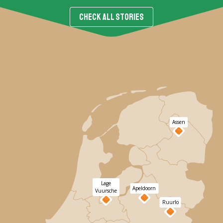
CHECK ALL STORIES
Assen
Lage
Apeldoorn
Vuursche
Ruurlo