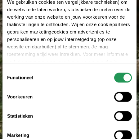
We gebruiken cookies (en vergelijkbare technieken) om
de website te laten werken, statistieken te meten over de
werking van onze website en jouw voorkeuren voor de
taalinstellingen te onthouden. Wij en onze cookiepartners
gebruiken marketingcookies om advertenties te
personaliseren en op jouw internetgedrag (op onze
website en daarbuiten) af te stemmen. Je mag
toestemming altijd weer intrekken. Voor meer informatie
en het aanpassen van jouw keuze op onze website
verwijzen wij je naar onze
privacy statement
.
Toestemmingsselectie
Functioneel
Voorkeuren
Statistieken
Marketing