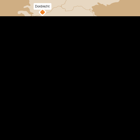
Dordrecht
Bergen
op
Zoom
Choose a location
All our climbing forests are located in real forests,
where we do not use climbing poles. This gives you
the best climbing experience! We build and maintain
the routes ourselves and they are inspected
externally for safety. Our staff is trained to give safety
instructions and to give you the best experience. A
day you will never forget!