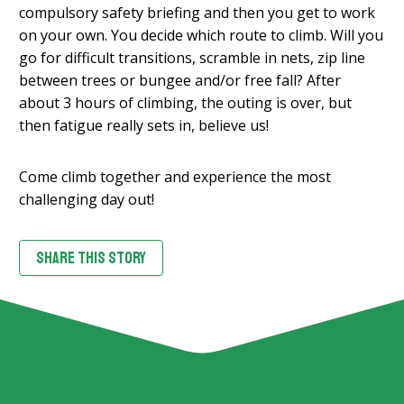
compulsory safety briefing and then you get to work
on your own. You decide which route to climb. Will you
go for difficult transitions, scramble in nets, zip line
between trees or bungee and/or free fall? After
about 3 hours of climbing, the outing is over, but
then fatigue really sets in, believe us!
Come climb together and experience the most
challenging day out!
SHARE THIS STORY