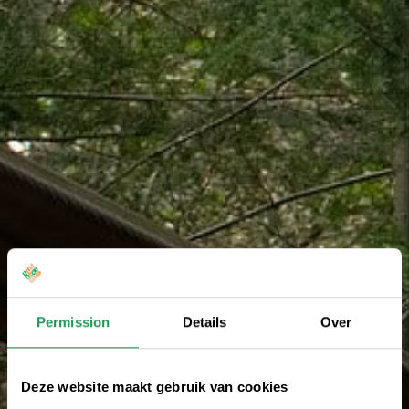
Permission
Details
Over
Deze website maakt gebruik van cookies