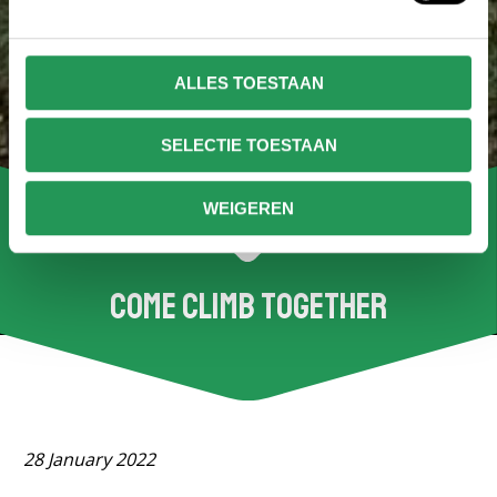
ALLES TOESTAAN
SELECTIE TOESTAAN
WEIGEREN
Come climb together
28 January 2022