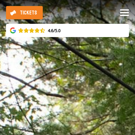
TICKETS
4.6/5.0