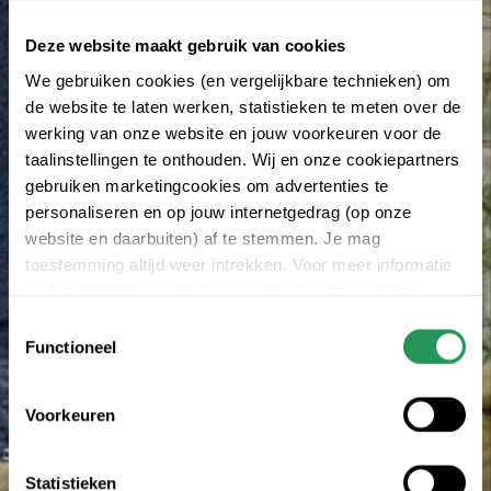
Deze website maakt gebruik van cookies
We gebruiken cookies (en vergelijkbare technieken) om
de website te laten werken, statistieken te meten over de
werking van onze website en jouw voorkeuren voor de
taalinstellingen te onthouden. Wij en onze cookiepartners
gebruiken marketingcookies om advertenties te
personaliseren en op jouw internetgedrag (op onze
website en daarbuiten) af te stemmen. Je mag
toestemming altijd weer intrekken. Voor meer informatie
en het aanpassen van jouw keuze op onze website
verwijzen wij je naar onze
privacy statement
.
Toestemmingsselectie
Functioneel
Voorkeuren
Statistieken