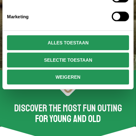
Marketing
ALLES TOESTAAN
SELECTIE TOESTAAN
WEIGEREN
Discover the most fun outing
for young and old