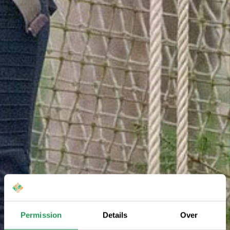
Permission
Details
Over