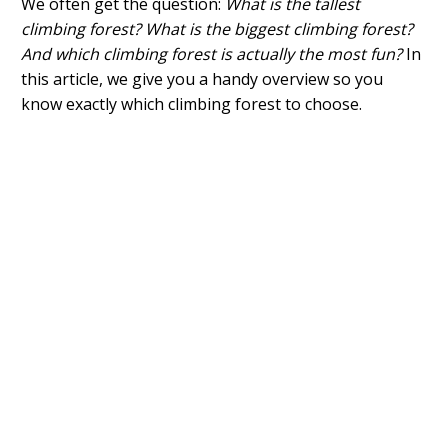
We often get the question:
What is the tallest
climbing forest? What is the biggest climbing forest?
And which climbing forest is actually the most fun?
In
this article, we give you a handy overview so you
know exactly which climbing forest to choose.
What is the highest climbing forest?
What is the biggest climbing forest?
Which is the most fun climbing forest?
Why do you need to go to the climbing forest?
Which climbing forest should you go to?