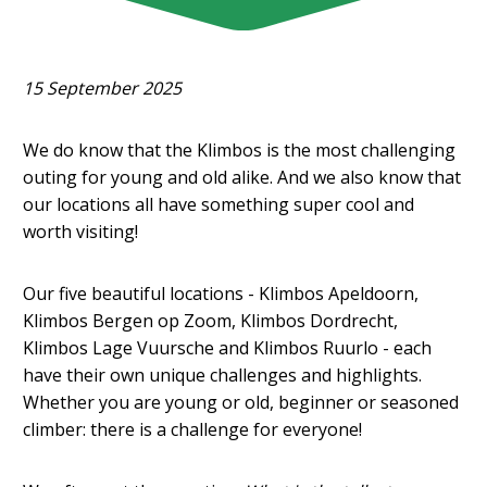
15 September 2025
We do know that the Klimbos is the most challenging
outing for young and old alike. And we also know that
our locations all have something super cool and
worth visiting!
Our five beautiful locations - Klimbos Apeldoorn,
Klimbos Bergen op Zoom, Klimbos Dordrecht,
Klimbos Lage Vuursche and Klimbos Ruurlo - each
have their own unique challenges and highlights.
Whether you are young or old, beginner or seasoned
climber: there is a challenge for everyone!