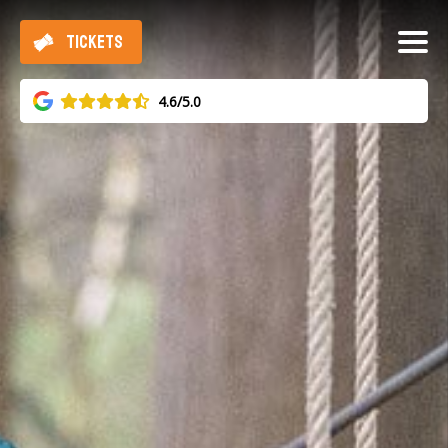
TICKETS
4.6/5.0