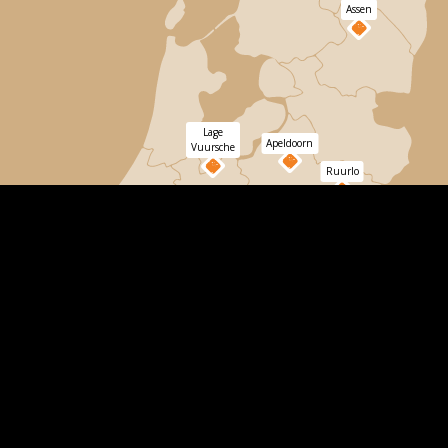
Assen
Lage
Apeldoorn
Vuursche
Ruurlo
Dordrecht
Bergen
op
Zoom