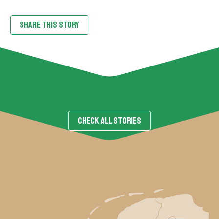
SHARE THIS STORY
CHECK ALL STORIES