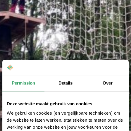
Permission
Details
Over
Deze website maakt gebruik van cookies
We gebruiken cookies (en vergelijkbare technieken) om
de website te laten werken, statistieken te meten over de
werking van onze website en jouw voorkeuren voor de