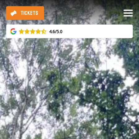
TICKETS
4.6/5.0