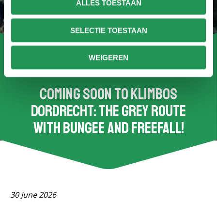
ALLES TOESTAAN
SELECTIE TOESTAAN
WEIGEREN
Coming soon to Klimbos
Dordrecht: the grey route
with bungee and freefall!
30 June 2026