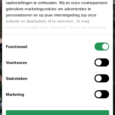
taalinstellingen te onthouden. Wij en onze cookiepartners
gebruiken marketingcookies om advertenties te
personaliseren en op jouw internetgedrag (op onze
website en daarbuiten) af te stemmen. Je mag
toestemming altijd weer intrekken. Voor meer informatie
en het aanpassen van jouw keuze op onze website
verwijzen wij je naar onze
privacy statement
.
Toestemmingsselectie
Functioneel
Voorkeuren
Statistieken
Marketing