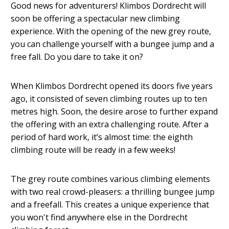
Good news for adventurers! Klimbos Dordrecht will
soon be offering a spectacular new climbing
experience. With the opening of the new grey route,
you can challenge yourself with a bungee jump and a
free fall. Do you dare to take it on?
When Klimbos Dordrecht opened its doors five years
ago, it consisted of seven climbing routes up to ten
metres high. Soon, the desire arose to further expand
the offering with an extra challenging route. After a
period of hard work, it’s almost time: the eighth
climbing route will be ready in a few weeks!
The grey route combines various climbing elements
with two real crowd-pleasers: a thrilling bungee jump
and a freefall. This creates a unique experience that
you won't find anywhere else in the Dordrecht