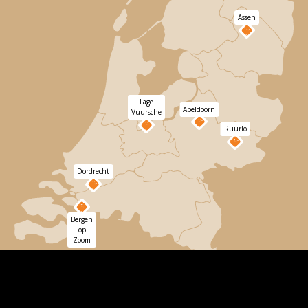
Assen
Lage
Apeldoorn
Vuursche
Ruurlo
Dordrecht
Bergen
op
Zoom