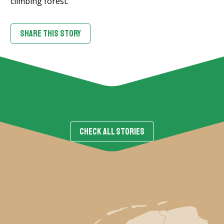
climbing forest.
SHARE THIS STORY
CHECK ALL STORIES